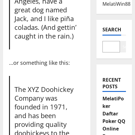
Angeles, have a
MelatiWin88
great dog named
Jack, and I like piña
coladas. (And gettin’
SEARCH
caught in the rain.)
Search
…or something like this:
RECENT
POSTS
The XYZ Doohickey
Company was
MelatiPo
founded in 1971,
ker
Daftar
and has been
Poker QQ
providing quality
Online
doohickeys to the