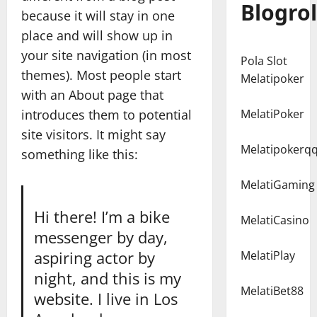
Blogrol
because it will stay in one
place and will show up in
your site navigation (in most
Pola Slot
themes). Most people start
Melatipoker
with an About page that
introduces them to potential
MelatiPoker
site visitors. It might say
Melatipokerq
something like this:
MelatiGaming
Hi there! I’m a bike
MelatiCasino
messenger by day,
aspiring actor by
MelatiPlay
night, and this is my
MelatiBet88
website. I live in Los