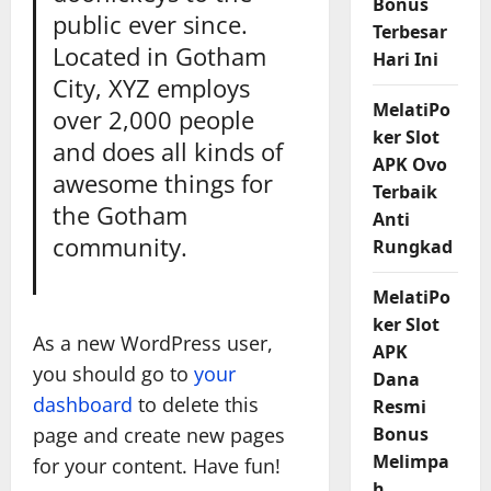
Bonus
public ever since.
Terbesar
Located in Gotham
Hari Ini
City, XYZ employs
MelatiPo
over 2,000 people
ker Slot
and does all kinds of
APK Ovo
awesome things for
Terbaik
the Gotham
Anti
community.
Rungkad
MelatiPo
ker Slot
As a new WordPress user,
APK
you should go to
your
Dana
dashboard
to delete this
Resmi
Bonus
page and create new pages
Melimpa
for your content. Have fun!
h