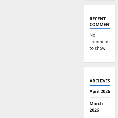
RECENT
COMMENTS
No
comments
to show.
ARCHIVES
April 2026
March
2026