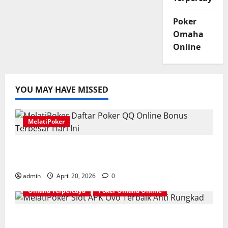
Poker
Omaha
Online
YOU MAY HAVE MISSED
MelatiPoker
MelatiPoker Daftar Poker QQ Online Bonus
Terbesar Hari Ini
admin
April 20, 2026
0
MelatiGaming
MelatiPoker
Omaha Online
Omaha Terpercaya
Poker Omaha Online
MelatiPoker Slot APK Ovo Terbaik Anti