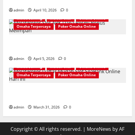
Rungkad
admin
April 10, 2026
0
MelatiGaming
MelatiPoker
Omaha Online
Omaha Terpercaya
Poker Omaha Online
MelatiPoker Slot APK Dana Resmi Bonus
Melimpah
admin
April 5, 2026
0
MelatiGaming
MelatiPoker
Omaha Online
Omaha Terpercaya
Poker Omaha Online
MelatiPoker Daftar Mudah Slot SeaBank
Online Hari Ini
admin
March 31, 2026
0
Copyright © All rights reserved.
|
MoreNews
by AF