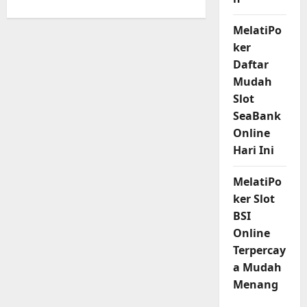
MelatiPo
ker
Daftar
Mudah
Slot
SeaBank
Online
Hari Ini
MelatiPo
ker Slot
BSI
Online
Terpercay
a Mudah
Menang