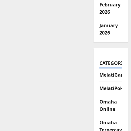
February
2026
January
2026
CATEGORIES
MelatiGamin
MelatiPoker
Omaha
Online
Omaha
Terpercaya