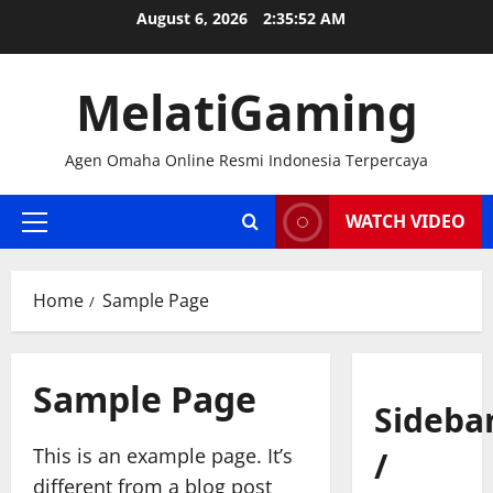
Skip
August 6, 2026
2:35:52 AM
to
content
MelatiGaming
Agen Omaha Online Resmi Indonesia Terpercaya
WATCH VIDEO
Primary
Menu
Home
Sample Page
Sample Page
Sideba
This is an example page. It’s
/
different from a blog post