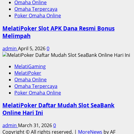
Omaha Online
Omaha Terpercaya
Poker Omaha Online
MelatiPoker Slot APK Dana Resmi Bonus
Melimpah
admin
April 5, 2026
0
MelatiGaming
MelatiPoker
Omaha Online
Omaha Terpercaya
Poker Omaha Online
MelatiPoker Daftar Mudah Slot SeaBank
Online Hari Ini
admin
March 31, 2026
0
Copyright © All rights reserved.
|
MoreNews
by AF