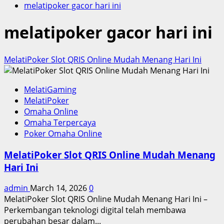
melatipoker gacor hari ini
melatipoker gacor hari ini
MelatiPoker Slot QRIS Online Mudah Menang Hari Ini
MelatiGaming
MelatiPoker
Omaha Online
Omaha Terpercaya
Poker Omaha Online
MelatiPoker Slot QRIS Online Mudah Menang
Hari Ini
admin
March 14, 2026
0
MelatiPoker Slot QRIS Online Mudah Menang Hari Ini –
Perkembangan teknologi digital telah membawa
perubahan besar dalam...