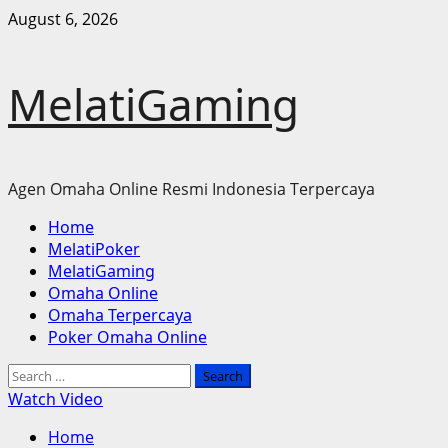
Skip
August 6, 2026
to
content
MelatiGaming
Agen Omaha Online Resmi Indonesia Terpercaya
Primary
Home
Menu
MelatiPoker
MelatiGaming
Omaha Online
Omaha Terpercaya
Poker Omaha Online
Search
for:
Watch Video
Home