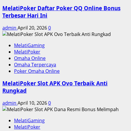
MelatiPoker Daftar Poker QQ Online Bonus
Terbesar Hari Ini
admin
April 20, 2026
0
MelatiGaming
MelatiPoker
Omaha Online
Omaha Terpercaya
Poker Omaha Online
MelatiPoker Slot APK Ovo Terbaik Anti
Rungkad
admin
April 10, 2026
0
MelatiGaming
MelatiPoker