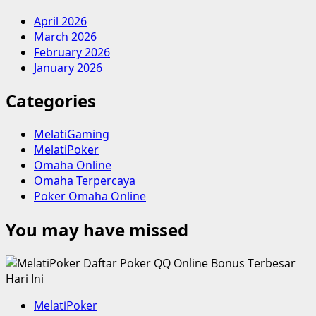
April 2026
March 2026
February 2026
January 2026
Categories
MelatiGaming
MelatiPoker
Omaha Online
Omaha Terpercaya
Poker Omaha Online
You may have missed
MelatiPoker