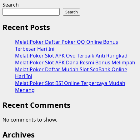
Search
Search
Recent Posts
MelatiPoker Daftar Poker QQ Online Bonus
Terbesar Hari Ini
MelatiPoker Slot APK Ovo Terbaik Anti Rungkad
MelatiPoker Slot APK Dana Resmi Bonus Melimpah
MelatiPoker Daftar Mudah Slot SeaBank Online
Hari Ini
MelatiPoker Slot BSI Online Terpercaya Mudah
Menang
Recent Comments
No comments to show.
Archives