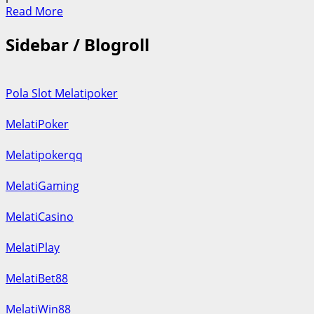
Read
Read More
more
Sidebar / Blogroll
about
MelatiPoker
Slot
QRIS
Pola Slot Melatipoker
Online
Mudah
MelatiPoker
Menang
Hari
Melatipokerqq
Ini
MelatiGaming
MelatiCasino
MelatiPlay
MelatiBet88
MelatiWin88