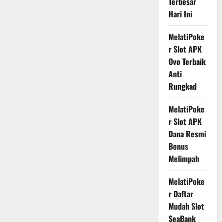
Terbesar
Hari Ini
MelatiPoke
r Slot APK
Ovo Terbaik
Anti
Rungkad
MelatiPoke
r Slot APK
Dana Resmi
Bonus
Melimpah
MelatiPoke
r Daftar
Mudah Slot
SeaBank