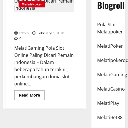
Blogroll
MelatiPoker
MelatiGaming Pola Slot Online
Pola Slot
Paling Dicari Pemain Indonesia
Melatipoker
admin
February 5, 2026
0
MelatiPoker
MelatiGaming Pola Slot
Online Paling Dicari Pemain
Melatipokerq
Indonesia – Dalam
beberapa tahun terakhir,
MelatiGaming
perkembangan dunia slot
online...
MelatiCasino
Read
Read More
more
about
MelatiPlay
MelatiGaming
Pola
Slot
MelatiBet88
Online
Paling
Dicari