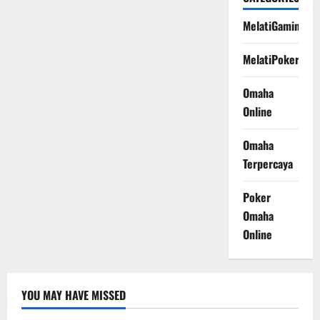
MelatiGaming
MelatiPoker
Omaha
Online
Omaha
Terpercaya
Poker
Omaha
Online
YOU MAY HAVE MISSED