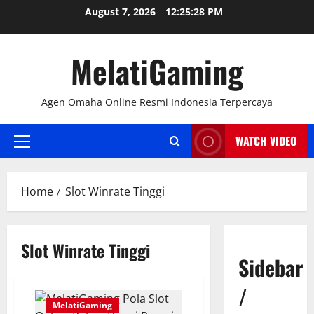
Skip
August 7, 2026
12:25:28 PM
to
content
MelatiGaming
Agen Omaha Online Resmi Indonesia Terpercaya
WATCH VIDEO
Primary
Menu
Home
Slot Winrate Tinggi
Slot Winrate Tinggi
Sidebar
/
MelatiGaming