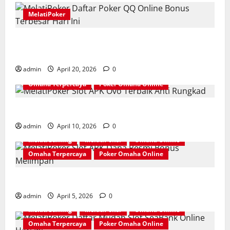
MelatiPoker
MelatiPoker Daftar Poker QQ Online Bonus Terbesar
Hari Ini
admin
April 20, 2026
0
MelatiGaming
MelatiPoker
Omaha Online
Omaha Terpercaya
Poker Omaha Online
MelatiPoker Slot APK Ovo Terbaik Anti Rungkad
admin
April 10, 2026
0
MelatiGaming
MelatiPoker
Omaha Online
Omaha Terpercaya
Poker Omaha Online
MelatiPoker Slot APK Dana Resmi Bonus Melimpah
admin
April 5, 2026
0
MelatiGaming
MelatiPoker
Omaha Online
Omaha Terpercaya
Poker Omaha Online