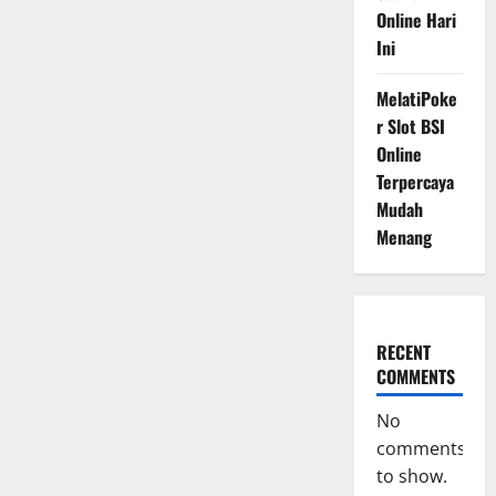
Online Hari
Ini
MelatiPoke
r Slot BSI
Online
Terpercaya
Mudah
Menang
RECENT
COMMENTS
No
comments
to show.