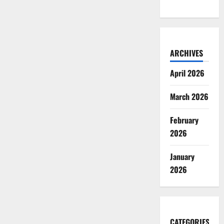
ARCHIVES
April 2026
March 2026
February
2026
January
2026
CATEGORIES