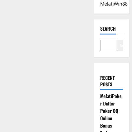
Pemain
MelatiWin88
Indonesia
SEARCH
Search
RECENT
POSTS
MelatiPoke
r Daftar
Poker QQ
Online
Bonus