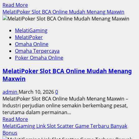
Read
Read More
more
MelatiPoker Slot BCA Online Mudah Menang Maxwin
about
MelatiPoker
MelatiGaming
Slot
MelatiPoker
BSI
Omaha Online
Online
Omaha Terpercaya
Terpercaya
Poker Omaha Online
Mudah
Menang
MelatiPoker Slot BCA Online Mudah Menang
Maxwin
admin
March 10, 2026
0
MelatiPoker Slot BCA Online Mudah Menang Maxwin –
Industri perjudian online semakin berkembang pesat,
terutama dalam permainan...
Read
Read More
more
MelatiGaming Link Slot Scatter Game Terbaru Banyak
about
Bonus