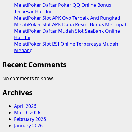
MelatiPoker Daftar Poker QQ Online Bonus
Terbesar Hari Ini
MelatiPoker Slot APK Ovo Terbaik Anti Rungkad
MelatiPoker Slot APK Dana Resmi Bonus Melimpah
MelatiPoker Daftar Mudah Slot SeaBank Online
Hari Ini
MelatiPoker Slot BSI Online Terpercaya Mudah
Menang
Recent Comments
No comments to show.
Archives
April 2026
March 2026
February 2026
January 2026