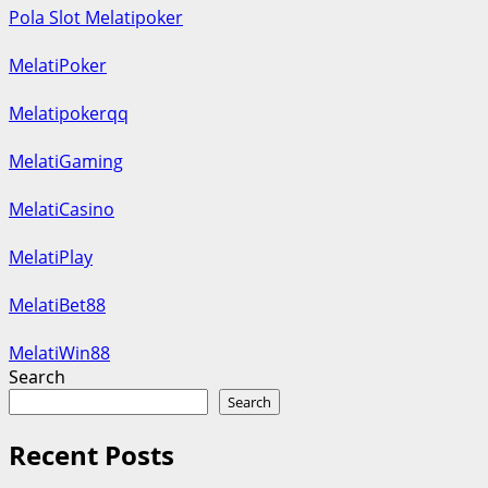
Slot
Pola Slot Melatipoker
Scatter
Game
MelatiPoker
Terbaru
Banyak
Melatipokerqq
Bonus
MelatiGaming
MelatiCasino
MelatiPlay
MelatiBet88
MelatiWin88
Search
Search
Recent Posts