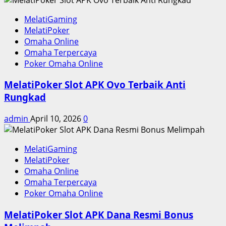
MelatiGaming
MelatiPoker
Omaha Online
Omaha Terpercaya
Poker Omaha Online
MelatiPoker Slot APK Ovo Terbaik Anti
Rungkad
admin
April 10, 2026
0
MelatiGaming
MelatiPoker
Omaha Online
Omaha Terpercaya
Poker Omaha Online
MelatiPoker Slot APK Dana Resmi Bonus