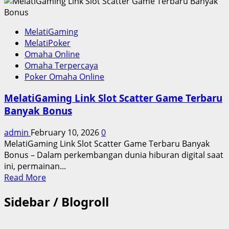
MelatiPoker
Slot
BCA
MelatiGaming
Online
MelatiPoker
Mudah
Omaha Online
Menang
Omaha Terpercaya
Maxwin
Poker Omaha Online
MelatiGaming Link Slot Scatter Game Terbaru
Banyak Bonus
admin
February 10, 2026
0
MelatiGaming Link Slot Scatter Game Terbaru Banyak
Bonus – Dalam perkembangan dunia hiburan digital saat
ini, permainan...
Read
Read More
more
Sidebar / Blogroll
about
MelatiGaming
Link