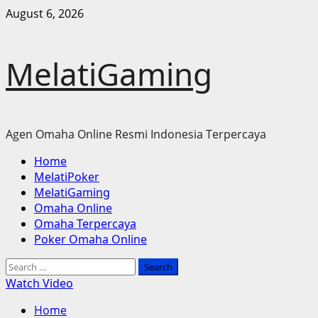
Skip
August 6, 2026
to
content
MelatiGaming
Agen Omaha Online Resmi Indonesia Terpercaya
Primary
Home
Menu
MelatiPoker
MelatiGaming
Omaha Online
Omaha Terpercaya
Poker Omaha Online
Search
for:
Watch Video
Home