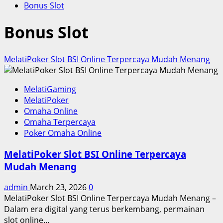
Bonus Slot
Bonus Slot
MelatiPoker Slot BSI Online Terpercaya Mudah Menang
MelatiGaming
MelatiPoker
Omaha Online
Omaha Terpercaya
Poker Omaha Online
MelatiPoker Slot BSI Online Terpercaya
Mudah Menang
admin
March 23, 2026
0
MelatiPoker Slot BSI Online Terpercaya Mudah Menang –
Dalam era digital yang terus berkembang, permainan
slot online...