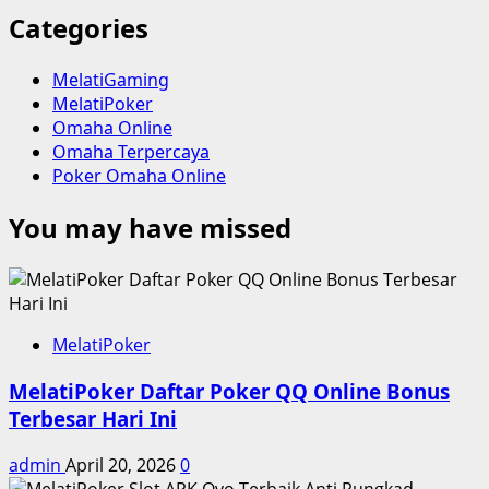
Categories
MelatiGaming
MelatiPoker
Omaha Online
Omaha Terpercaya
Poker Omaha Online
You may have missed
MelatiPoker
MelatiPoker Daftar Poker QQ Online Bonus
Terbesar Hari Ini
admin
April 20, 2026
0