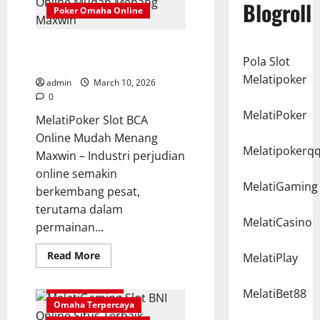
Blogroll
Poker Omaha Online
MelatiPoker Slot BCA Online
Pola Slot
Mudah Menang Maxwin
Melatipoker
admin
March 10, 2026
0
MelatiPoker
MelatiPoker Slot BCA
Online Mudah Menang
Melatipokerq
Maxwin – Industri perjudian
online semakin
MelatiGaming
berkembang pesat,
terutama dalam
MelatiCasino
permainan...
MelatiGaming
Read
Read More
MelatiPlay
more
MelatiPoker
about
MelatiPoker
Omaha Online
MelatiBet88
Slot
BCA
Omaha Terpercaya
Online