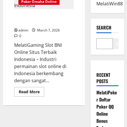
Poker Omaha Online
Mudah
MelatiWin88
Menang
Maxwin
MelatiGaming Slot BNI Online
Situs Terbaik Indonesia
SEARCH
admin
March 7, 2026
0
Search
MelatiGaming Slot BNI
Online Situs Terbaik
Indonesia – Industri
permainan slot online di
Indonesia berkembang
RECENT
dengan sangat...
POSTS
Read
Read More
MelatiPoke
more
r Daftar
about
MelatiGaming
Poker QQ
Slot
BNI
Online
Online
Situs
Bonus
Terbaik