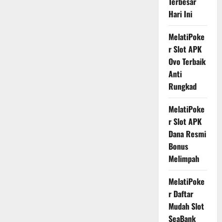
Indonesia
Terbesar
Hari Ini
MelatiPoke
r Slot APK
Ovo Terbaik
Anti
Rungkad
MelatiPoke
r Slot APK
Dana Resmi
Bonus
Melimpah
MelatiPoke
r Daftar
Mudah Slot
SeaBank