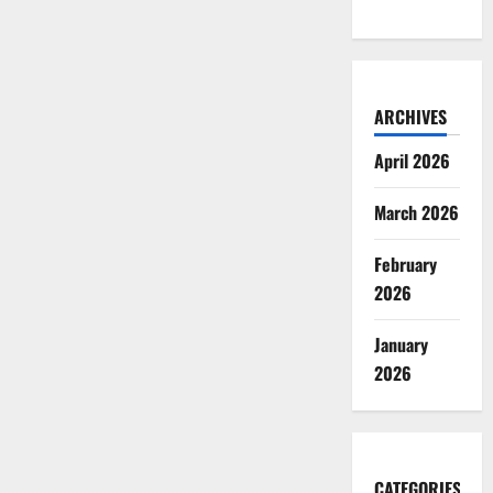
ARCHIVES
April 2026
March 2026
February
2026
January
2026
CATEGORIES