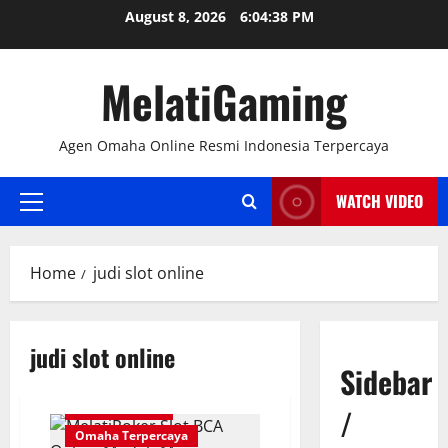
Skip
August 8, 2026
6:04:38 PM
to
content
MelatiGaming
Agen Omaha Online Resmi Indonesia Terpercaya
WATCH VIDEO
Primary
Menu
Home
judi slot online
judi slot online
MelatiGaming
Sidebar
MelatiPoker
Omaha Online
/
Omaha Terpercaya