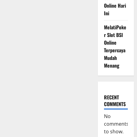
Online Hari
Ini
MelatiPoke
r Slot BSI
Online
Terpercaya
Mudah
Menang
RECENT
COMMENTS
No
comments
to show.