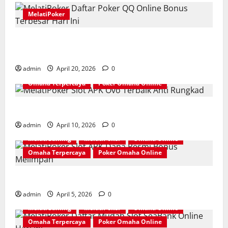
MelatiPoker
MelatiPoker Daftar Poker QQ Online Bonus Terbesar
Hari Ini
admin
April 20, 2026
0
MelatiGaming
MelatiPoker
Omaha Online
Omaha Terpercaya
Poker Omaha Online
MelatiPoker Slot APK Ovo Terbaik Anti Rungkad
admin
April 10, 2026
0
MelatiGaming
MelatiPoker
Omaha Online
Omaha Terpercaya
Poker Omaha Online
MelatiPoker Slot APK Dana Resmi Bonus Melimpah
admin
April 5, 2026
0
MelatiGaming
MelatiPoker
Omaha Online
Omaha Terpercaya
Poker Omaha Online