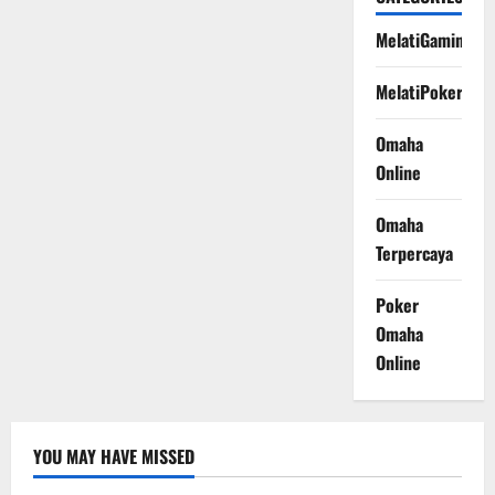
MelatiGaming
MelatiPoker
Omaha
Online
Omaha
Terpercaya
Poker
Omaha
Online
YOU MAY HAVE MISSED