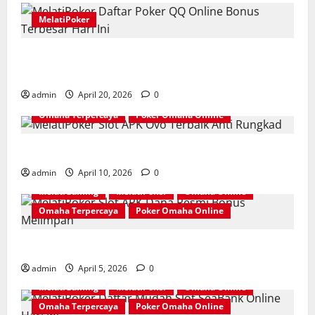
MelatiPoker
MelatiPoker Daftar Poker QQ Online Bonus Terbesar
Hari Ini
admin
April 20, 2026
0
MelatiGaming
MelatiPoker
Omaha Online
Omaha Terpercaya
Poker Omaha Online
MelatiPoker Slot APK Ovo Terbaik Anti Rungkad
admin
April 10, 2026
0
MelatiGaming
MelatiPoker
Omaha Online
Omaha Terpercaya
Poker Omaha Online
MelatiPoker Slot APK Dana Resmi Bonus Melimpah
admin
April 5, 2026
0
MelatiGaming
MelatiPoker
Omaha Online
Omaha Terpercaya
Poker Omaha Online