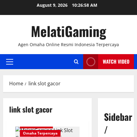
Skip
August 9, 2026
10:26:59 AM
to
content
MelatiGaming
Agen Omaha Online Resmi Indonesia Terpercaya
WATCH VIDEO
Primary
Menu
Home
link slot gacor
link slot gacor
MelatiGaming
Sidebar
MelatiPoker
Omaha Online
/
Omaha Terpercaya