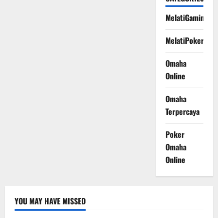
MelatiGaming
MelatiPoker
Omaha
Online
Omaha
Terpercaya
Poker
Omaha
Online
YOU MAY HAVE MISSED