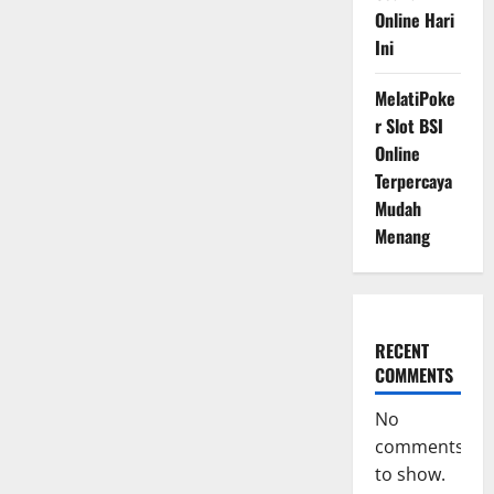
Online Hari
Ini
MelatiPoke
r Slot BSI
Online
Terpercaya
Mudah
Menang
RECENT
COMMENTS
No
comments
to show.