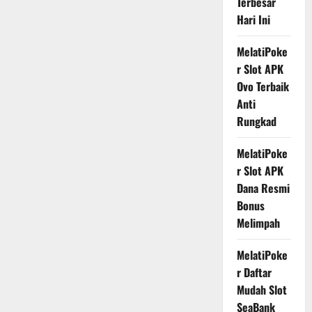
Terbesar
Hari Ini
MelatiPoke
r Slot APK
Ovo Terbaik
Anti
Rungkad
MelatiPoke
r Slot APK
Dana Resmi
Bonus
Melimpah
MelatiPoke
r Daftar
Mudah Slot
SeaBank