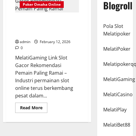
Blogroll
Poker Omaha Online
MelatiGaming Link Slot Gacor
Pola Slot
Rekomendasi Pemain Paling
Ramai
Melatipoker
admin
February 12, 2026
0
MelatiPoker
MelatiGaming Link Slot
Melatipokerq
Gacor Rekomendasi
Pemain Paling Ramai –
MelatiGaming
Industri permainan slot
online terus berkembang
MelatiCasino
pesat dalam...
Read
Read More
MelatiPlay
more
about
MelatiGaming
Link
MelatiBet88
Slot
Gacor