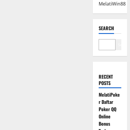
Rekomendasi
MelatiWin88
Pemain
Paling
Ramai
SEARCH
Search
RECENT
POSTS
MelatiPoke
r Daftar
Poker QQ
Online
Bonus