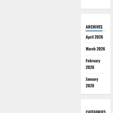
ARCHIVES
April 2026
March 2026
February
2026
January
2026
CATEGORIES