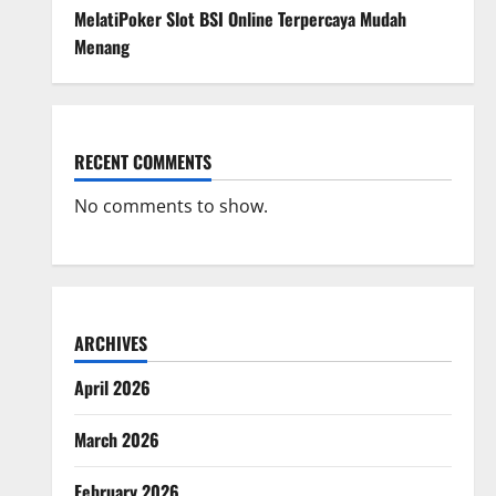
MelatiPoker Slot BSI Online Terpercaya Mudah
Menang
RECENT COMMENTS
No comments to show.
ARCHIVES
April 2026
March 2026
February 2026