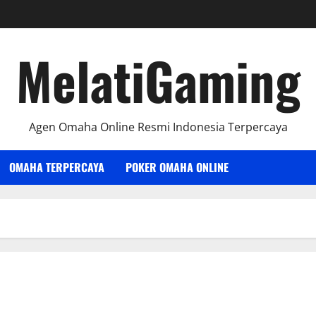
MelatiGaming
Agen Omaha Online Resmi Indonesia Terpercaya
OMAHA TERPERCAYA
POKER OMAHA ONLINE