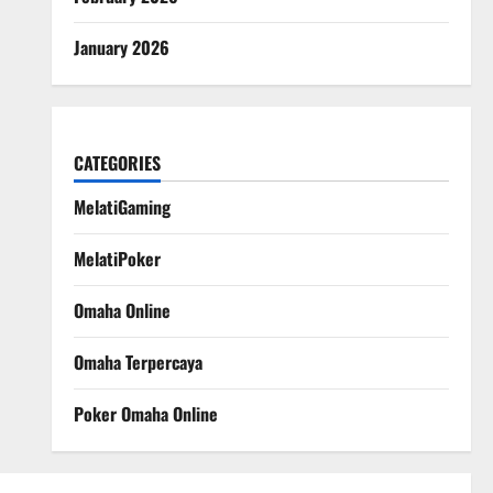
January 2026
CATEGORIES
MelatiGaming
MelatiPoker
Omaha Online
Omaha Terpercaya
Poker Omaha Online