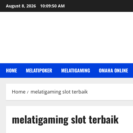
Skip
August 8, 2026
10:09:50 AM
to
content
HOME
MELATIPOKER
MELATIGAMING
OMAHA ONLINE
Home
melatigaming slot terbaik
melatigaming slot terbaik