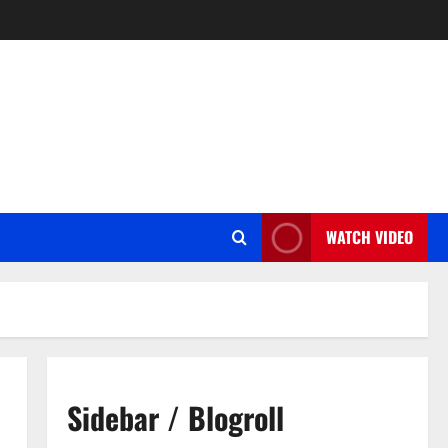
WATCH VIDEO
Sidebar / Blogroll