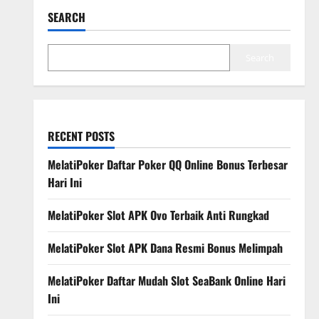
SEARCH
Search
RECENT POSTS
MelatiPoker Daftar Poker QQ Online Bonus Terbesar
Hari Ini
MelatiPoker Slot APK Ovo Terbaik Anti Rungkad
MelatiPoker Slot APK Dana Resmi Bonus Melimpah
MelatiPoker Daftar Mudah Slot SeaBank Online Hari
Ini