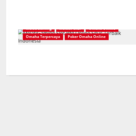
MelatiGaming
MelatiPoker
Omaha Online
Omaha Terpercaya
Poker Omaha Online