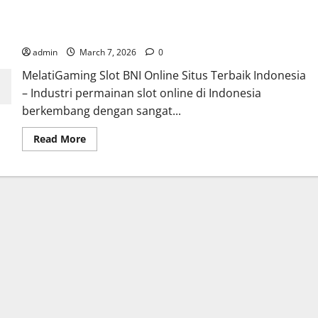
MelatiGaming Slot BNI Online Situs Terbaik Indonesia
admin
March 7, 2026
0
MelatiGaming Slot BNI Online Situs Terbaik Indonesia
– Industri permainan slot online di Indonesia
berkembang dengan sangat...
Read
Read More
more
about
MelatiGaming
Slot
BNI
Online
Situs
Terbaik
Indonesia