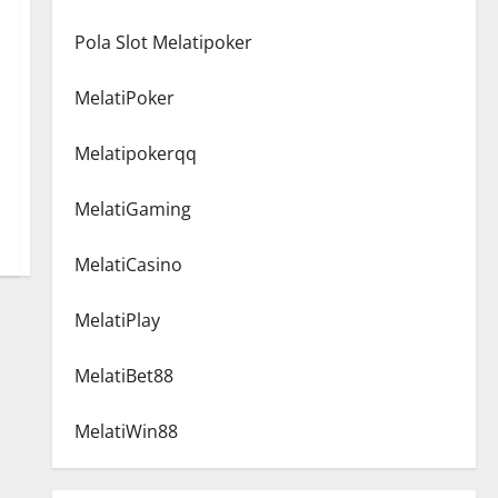
Pola Slot Melatipoker
MelatiPoker
Melatipokerqq
MelatiGaming
MelatiCasino
MelatiPlay
MelatiBet88
MelatiWin88