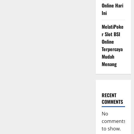
Online Hari
Ini
MelatiPoke
r Slot BSI
Online
Terpercaya
Mudah
Menang
RECENT
COMMENTS
No
comments
to show.