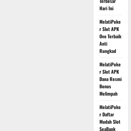
Terbesar
Hari Ini
MelatiPoke
r Slot APK
Ovo Terbaik
Anti
Rungkad
MelatiPoke
r Slot APK
Dana Resmi
Bonus
Melimpah
MelatiPoke
r Daftar
Mudah Slot
SeaBank