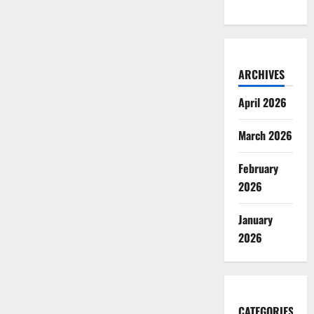
ARCHIVES
April 2026
March 2026
February
2026
January
2026
CATEGORIES