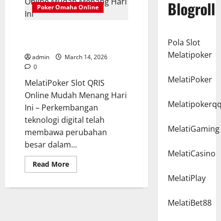
Blogroll
Poker Omaha Online
MelatiPoker Slot QRIS Online
Pola Slot
Mudah Menang Hari Ini
Melatipoker
admin
March 14, 2026
0
MelatiPoker
MelatiPoker Slot QRIS
Online Mudah Menang Hari
Melatipokerq
Ini – Perkembangan
teknologi digital telah
MelatiGaming
membawa perubahan
besar dalam...
MelatiCasino
Read
Read More
more
about
MelatiPlay
MelatiPoker
Slot
QRIS
MelatiBet88
Online
Mudah
Menang