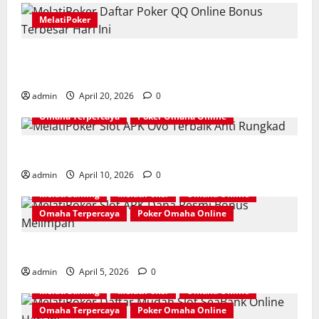
MelatiPoker
MelatiPoker Daftar Poker QQ Online Bonus Terbesar
Hari Ini
admin
April 20, 2026
0
MelatiGaming
MelatiPoker
Omaha Online
Omaha Terpercaya
Poker Omaha Online
MelatiPoker Slot APK Ovo Terbaik Anti Rungkad
admin
April 10, 2026
0
MelatiGaming
MelatiPoker
Omaha Online
Omaha Terpercaya
Poker Omaha Online
MelatiPoker Slot APK Dana Resmi Bonus Melimpah
admin
April 5, 2026
0
MelatiGaming
MelatiPoker
Omaha Online
Omaha Terpercaya
Poker Omaha Online