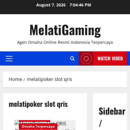
Skip
August 7, 2026
7:04:46 PM
to
content
MelatiGaming
Agen Omaha Online Resmi Indonesia Terpercaya
WATCH VIDEO
Primary
Menu
Home
melatipoker slot qris
melatipoker slot qris
MelatiGaming
Sidebar
MelatiPoker
Omaha Online
/
Omaha Terpercaya