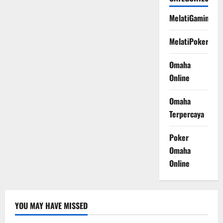
MelatiGaming
MelatiPoker
Omaha
Online
Omaha
Terpercaya
Poker
Omaha
Online
YOU MAY HAVE MISSED