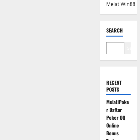
Hari
MelatiWin88
Ini
SEARCH
Search
RECENT
POSTS
MelatiPoke
r Daftar
Poker QQ
Online
Bonus