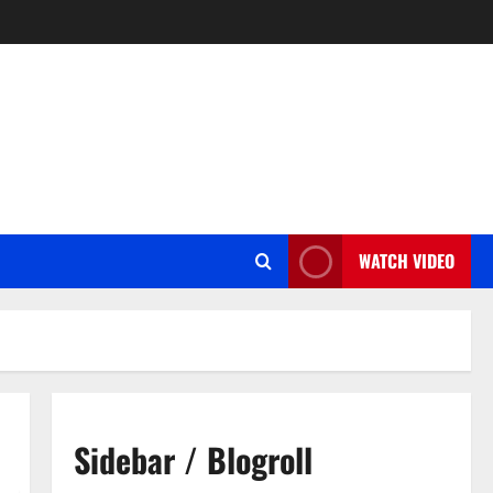
WATCH VIDEO
Sidebar / Blogroll