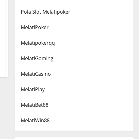
Pola Slot Melatipoker
MelatiPoker
Melatipokerqq
MelatiGaming
MelatiCasino
MelatiPlay
MelatiBet88
MelatiWin88