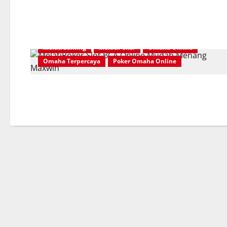
MelatiGaming
MelatiPoker
Omaha Online
Omaha Terpercaya
Poker Omaha Online