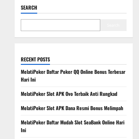
SEARCH
Search
RECENT POSTS
MelatiPoker Daftar Poker QQ Online Bonus Terbesar
Hari Ini
MelatiPoker Slot APK Ovo Terbaik Anti Rungkad
MelatiPoker Slot APK Dana Resmi Bonus Melimpah
MelatiPoker Daftar Mudah Slot SeaBank Online Hari
Ini