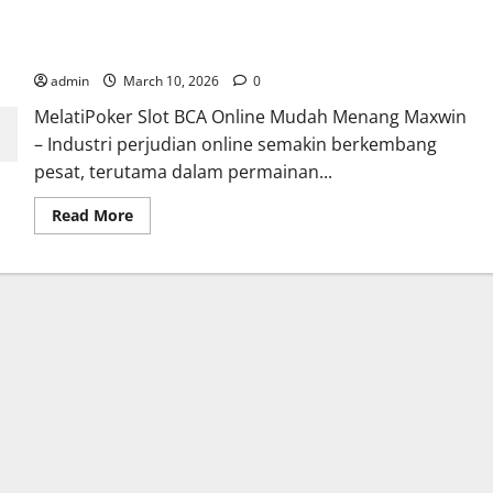
MelatiPoker Slot BCA Online Mudah Menang Maxwin
admin
March 10, 2026
0
MelatiPoker Slot BCA Online Mudah Menang Maxwin
– Industri perjudian online semakin berkembang
pesat, terutama dalam permainan...
Read
Read More
more
about
MelatiPoker
Slot
BCA
Online
Mudah
Menang
Maxwin