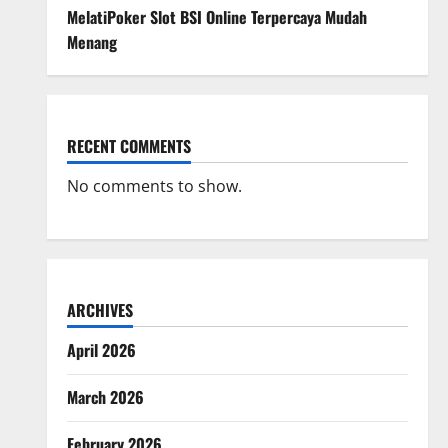
MelatiPoker Slot BSI Online Terpercaya Mudah
Menang
RECENT COMMENTS
No comments to show.
ARCHIVES
April 2026
March 2026
February 2026