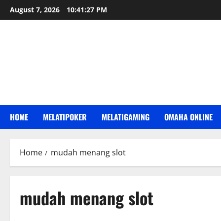
Skip
August 7, 2026
10:41:27 PM
to
content
HOME
MELATIPOKER
MELATIGAMING
OMAHA ONLINE
Home
mudah menang slot
mudah menang slot