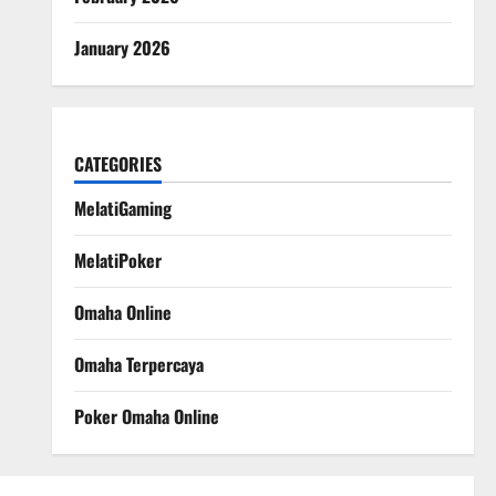
January 2026
CATEGORIES
MelatiGaming
MelatiPoker
Omaha Online
Omaha Terpercaya
Poker Omaha Online