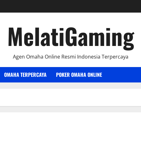
MelatiGaming
Agen Omaha Online Resmi Indonesia Terpercaya
OMAHA TERPERCAYA
POKER OMAHA ONLINE