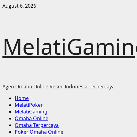
Skip
August 6, 2026
to
content
MelatiGamin
Agen Omaha Online Resmi Indonesia Terpercaya
Primary
Home
Menu
MelatiPoker
MelatiGaming
Omaha Online
Omaha Terpercaya
Poker Omaha Online