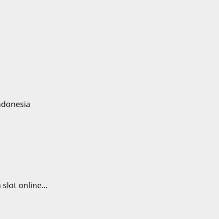
lot online...