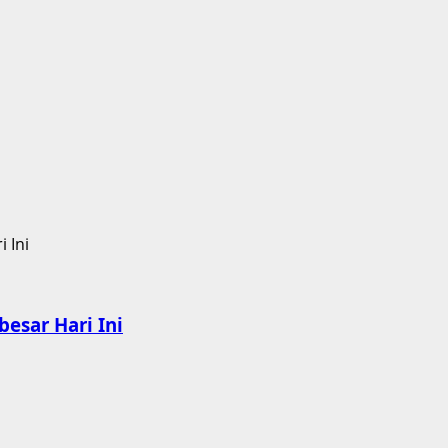
esar Hari Ini