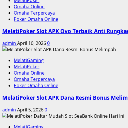
MelatiPoker
Omaha Online
Omaha Terpercaya
Poker Omaha Online
MelatiPoker Slot APK Ovo Terbaik Anti Rungka
admin
April 10, 2026
0
MelatiGaming
MelatiPoker
Omaha Online
Omaha Terpercaya
Poker Omaha Online
MelatiPoker Slot APK Dana Resmi Bonus Meli
admin
April 5, 2026
0
MelatiGaming