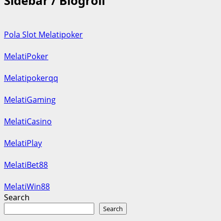
Sidebar / Blogroll
MelatiGaming
Pola
Slot
Pola Slot Melatipoker
Online
Paling
MelatiPoker
Dicari
Pemain
Melatipokerqq
Indonesia
MelatiGaming
MelatiCasino
MelatiPlay
MelatiBet88
MelatiWin88
Search
Search