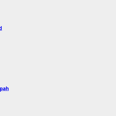
d
mpah