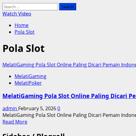
Search
for:
Watch Video
Home
Pola Slot
Pola Slot
MelatiGaming Pola Slot Online Paling Dicari Pemain Indon
MelatiGaming
MelatiPoker
MelatiGaming Pola Slot Online Paling Dicari P
admin
February 5, 2026
0
MelatiGaming Pola Slot Online Paling Dicari Pemain Indon
Read
Read More
more
about