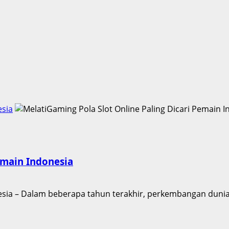
esia
emain Indonesia
esia – Dalam beberapa tahun terakhir, perkembangan dunia s