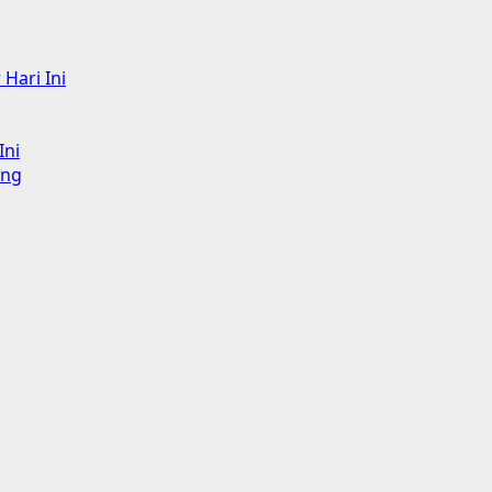
Hari Ini
Ini
ang