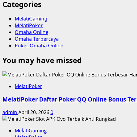
Categories
MelatiGaming
MelatiPoker
Omaha Online
Omaha Terpercaya
Poker Omaha Online
You may have missed
MelatiPoker
MelatiPoker Daftar Poker QQ Online Bonus Terb
admin
April 20, 2026
0
MelatiGaming