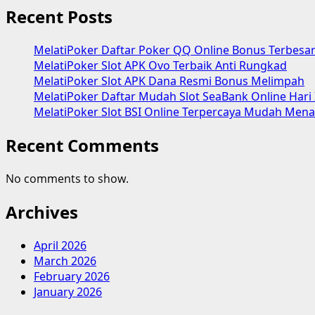
Recent Posts
MelatiPoker Daftar Poker QQ Online Bonus Terbesar 
MelatiPoker Slot APK Ovo Terbaik Anti Rungkad
MelatiPoker Slot APK Dana Resmi Bonus Melimpah
MelatiPoker Daftar Mudah Slot SeaBank Online Hari 
MelatiPoker Slot BSI Online Terpercaya Mudah Men
Recent Comments
No comments to show.
Archives
April 2026
March 2026
February 2026
January 2026