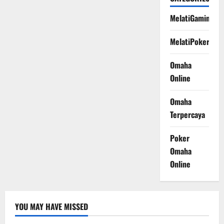
MelatiGaming
MelatiPoker
Omaha
Online
Omaha
Terpercaya
Poker
Omaha
Online
YOU MAY HAVE MISSED