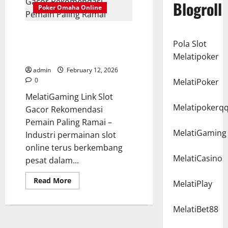
Blogroll
Poker Omaha Online
MelatiGaming Link Slot Gacor
Pola Slot
Rekomendasi Pemain Paling
Ramai
Melatipoker
admin
February 12, 2026
0
MelatiPoker
MelatiGaming Link Slot
Melatipokerq
Gacor Rekomendasi
Pemain Paling Ramai –
MelatiGaming
Industri permainan slot
online terus berkembang
MelatiCasino
pesat dalam...
Read
Read More
MelatiPlay
more
about
MelatiGaming
Link
MelatiBet88
Slot
Gacor