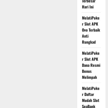
Terbesar
Hari Ini
MelatiPoke
r Slot APK
Ovo Terbaik
Anti
Rungkad
MelatiPoke
r Slot APK
Dana Resmi
Bonus
Melimpah
MelatiPoke
r Daftar
Mudah Slot
SeaBank