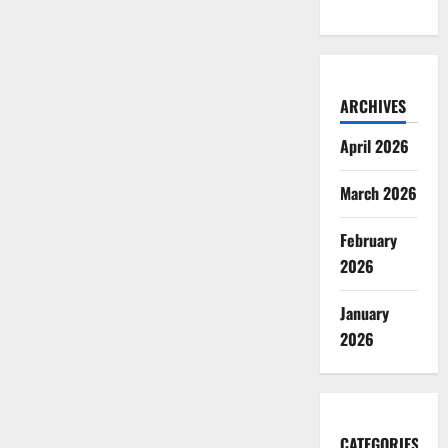
ARCHIVES
April 2026
March 2026
February
2026
January
2026
CATEGORIES