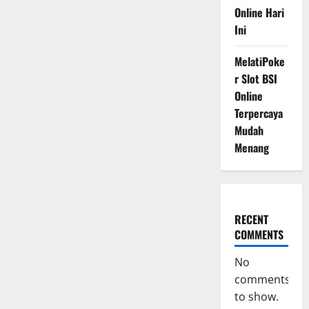
Online Hari
Ini
MelatiPoke
r Slot BSI
Online
Terpercaya
Mudah
Menang
RECENT
COMMENTS
No
comments
to show.