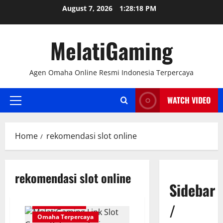
Skip
August 7, 2026
1:28:18 PM
to
content
MelatiGaming
Agen Omaha Online Resmi Indonesia Terpercaya
WATCH VIDEO
Primary
Menu
Home
rekomendasi slot online
rekomendasi slot online
MelatiGaming
Sidebar
MelatiPoker
Omaha Online
/
Omaha Terpercaya