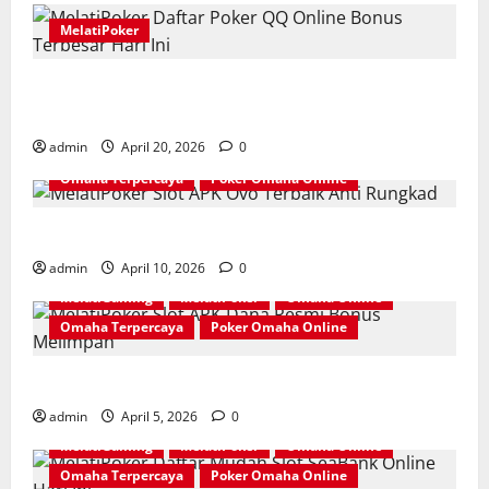
MelatiPoker
MelatiPoker Daftar Poker QQ Online Bonus Terbesar
Hari Ini
admin
April 20, 2026
0
MelatiGaming
MelatiPoker
Omaha Online
Omaha Terpercaya
Poker Omaha Online
MelatiPoker Slot APK Ovo Terbaik Anti Rungkad
admin
April 10, 2026
0
MelatiGaming
MelatiPoker
Omaha Online
Omaha Terpercaya
Poker Omaha Online
MelatiPoker Slot APK Dana Resmi Bonus Melimpah
admin
April 5, 2026
0
MelatiGaming
MelatiPoker
Omaha Online
Omaha Terpercaya
Poker Omaha Online