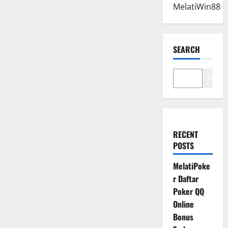
Rekomendasi
MelatiWin88
Pemain
Paling
Ramai
SEARCH
Search
RECENT
POSTS
MelatiPoke
r Daftar
Poker QQ
Online
Bonus