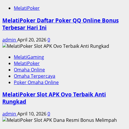
MelatiPoker
MelatiPoker Daftar Poker QQ Online Bonus
Terbesar Hari Ini
admin
April 20, 2026
0
MelatiGaming
MelatiPoker
Omaha Online
Omaha Terpercaya
Poker Omaha Online
MelatiPoker Slot APK Ovo Terbaik Anti
Rungkad
admin
April 10, 2026
0