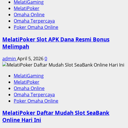
MelatiGaming
MelatiPoker
Omaha Online
Omaha Terpercaya
Poker Omaha Online
MelatiPoker Slot APK Dana Resmi Bonus
Melimpah
admin
April 5, 2026
0
MelatiGaming
MelatiPoker
Omaha Online
Omaha Terpercaya
Poker Omaha Online
MelatiPoker Daftar Mudah Slot SeaBank
Online Hari Ini