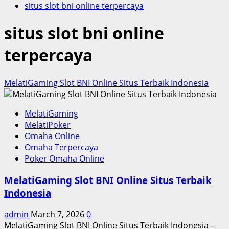
situs slot bni online terpercaya
situs slot bni online
terpercaya
MelatiGaming Slot BNI Online Situs Terbaik Indonesia
MelatiGaming
MelatiPoker
Omaha Online
Omaha Terpercaya
Poker Omaha Online
MelatiGaming Slot BNI Online Situs Terbaik
Indonesia
admin
March 7, 2026
0
MelatiGaming Slot BNI Online Situs Terbaik Indonesia –