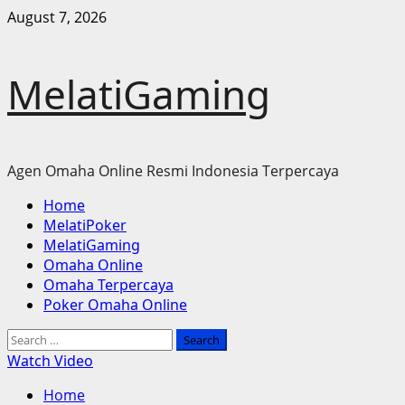
Skip
August 7, 2026
to
content
MelatiGaming
Agen Omaha Online Resmi Indonesia Terpercaya
Primary
Home
Menu
MelatiPoker
MelatiGaming
Omaha Online
Omaha Terpercaya
Poker Omaha Online
Search
for:
Watch Video
Home