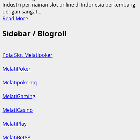
Industri permainan slot online di Indonesia berkembang
dengan sangat...
Read
Read More
more
Sidebar / Blogroll
about
MelatiGaming
Slot
BNI
Pola Slot Melatipoker
Online
Situs
MelatiPoker
Terbaik
Indonesia
Melatipokerqq
MelatiGaming
MelatiCasino
MelatiPlay
MelatiBet88