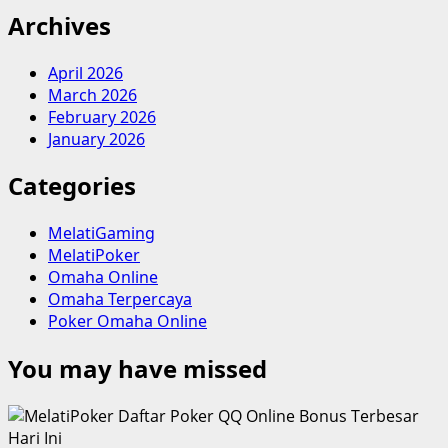
Archives
April 2026
March 2026
February 2026
January 2026
Categories
MelatiGaming
MelatiPoker
Omaha Online
Omaha Terpercaya
Poker Omaha Online
You may have missed