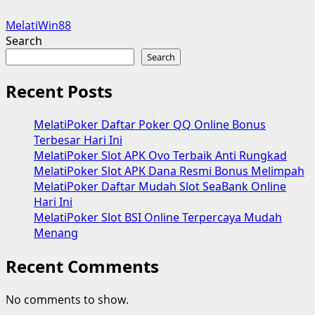
MelatiWin88
Search
Search
Recent Posts
MelatiPoker Daftar Poker QQ Online Bonus
Terbesar Hari Ini
MelatiPoker Slot APK Ovo Terbaik Anti Rungkad
MelatiPoker Slot APK Dana Resmi Bonus Melimpah
MelatiPoker Daftar Mudah Slot SeaBank Online
Hari Ini
MelatiPoker Slot BSI Online Terpercaya Mudah
Menang
Recent Comments
No comments to show.