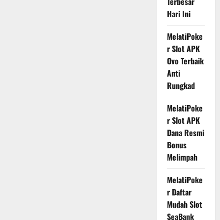
Terbesar
Hari Ini
MelatiPoke
r Slot APK
Ovo Terbaik
Anti
Rungkad
MelatiPoke
r Slot APK
Dana Resmi
Bonus
Melimpah
MelatiPoke
r Daftar
Mudah Slot
SeaBank