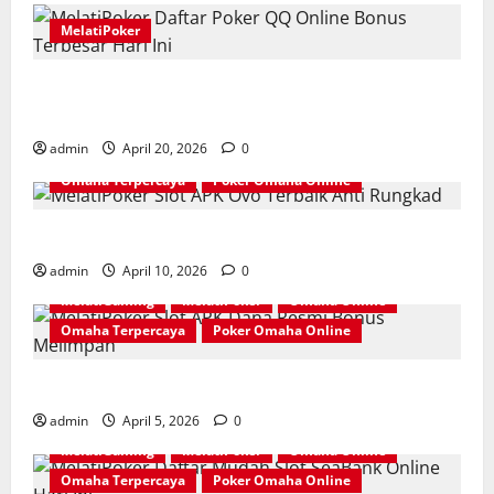
MelatiPoker
MelatiPoker Daftar Poker QQ Online Bonus Terbesar
Hari Ini
admin
April 20, 2026
0
MelatiGaming
MelatiPoker
Omaha Online
Omaha Terpercaya
Poker Omaha Online
MelatiPoker Slot APK Ovo Terbaik Anti Rungkad
admin
April 10, 2026
0
MelatiGaming
MelatiPoker
Omaha Online
Omaha Terpercaya
Poker Omaha Online
MelatiPoker Slot APK Dana Resmi Bonus Melimpah
admin
April 5, 2026
0
MelatiGaming
MelatiPoker
Omaha Online
Omaha Terpercaya
Poker Omaha Online