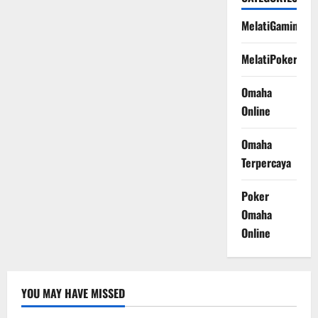
MelatiGaming
MelatiPoker
Omaha
Online
Omaha
Terpercaya
Poker
Omaha
Online
YOU MAY HAVE MISSED