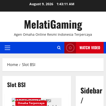
Skip
August 9, 2026
1:43:11 AM
to
content
MelatiGaming
Agen Omaha Online Resmi Indonesia Terpercaya
WATCH VIDEO
Primary
Menu
Home
Slot BSI
Slot BSI
MelatiGaming
Sidebar
MelatiPoker
Omaha Online
/
Omaha Terpercaya