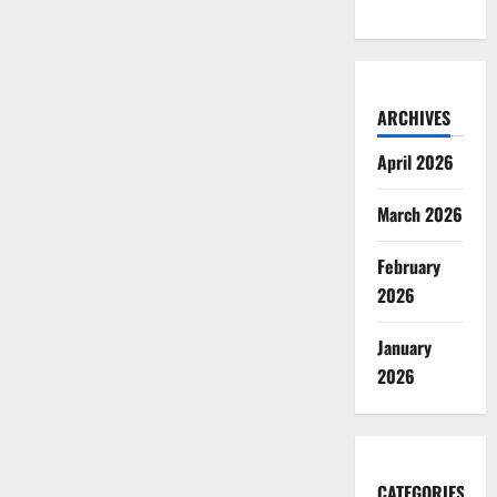
ARCHIVES
April 2026
March 2026
February
2026
January
2026
CATEGORIES