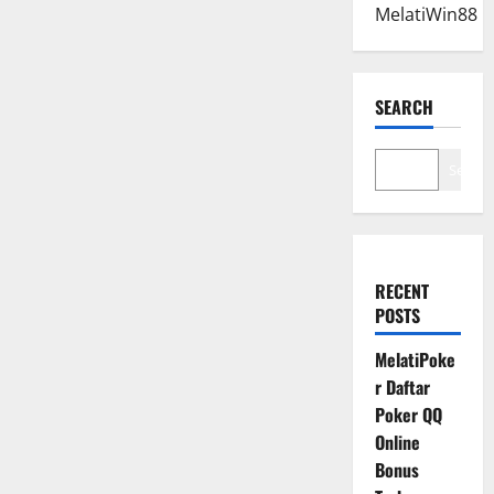
MelatiWin88
SEARCH
Search
RECENT
POSTS
MelatiPoke
r Daftar
Poker QQ
Online
Bonus