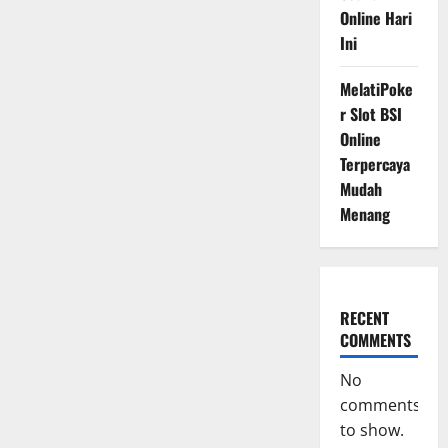
Online Hari
Ini
MelatiPoke
r Slot BSI
Online
Terpercaya
Mudah
Menang
RECENT
COMMENTS
No
comments
to show.