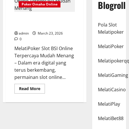
Blogroll
Poker Omaha Online
MelatiPoker Slot BSI Online
Pola Slot
Terpercaya Mudah Menang
Melatipoker
admin
March 23, 2026
0
MelatiPoker
MelatiPoker Slot BSI Online
Terpercaya Mudah Menang
Melatipokerq
– Dalam era digital yang
terus berkembang,
MelatiGaming
permainan slot online...
Read
Read More
MelatiCasino
more
about
MelatiPoker
MelatiPlay
Slot
BSI
Online
Terpercaya
MelatiBet88
Mudah
Menang