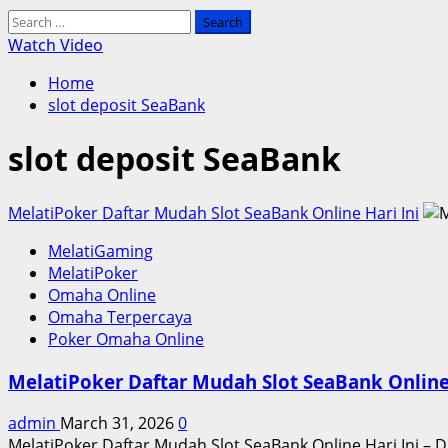
Search
for:
Watch Video
Home
slot deposit SeaBank
slot deposit SeaBank
MelatiPoker Daftar Mudah Slot SeaBank Online Hari Ini
MelatiGaming
MelatiPoker
Omaha Online
Omaha Terpercaya
Poker Omaha Online
MelatiPoker Daftar Mudah Slot SeaBank Online 
admin
March 31, 2026
0
MelatiPoker Daftar Mudah Slot SeaBank Online Hari Ini – D