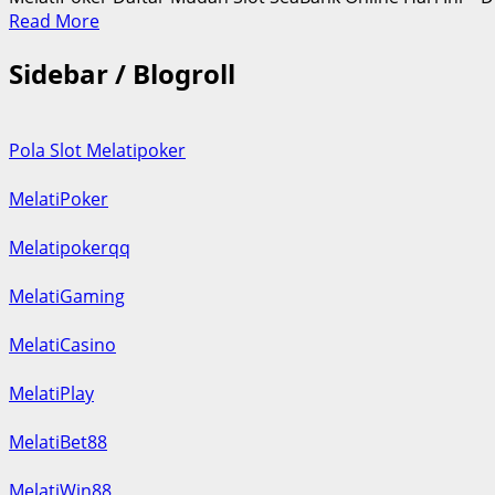
Read
Read More
more
Sidebar / Blogroll
about
MelatiPoker
Daftar
Mudah
Pola Slot Melatipoker
Slot
SeaBank
MelatiPoker
Online
Hari
Melatipokerqq
Ini
MelatiGaming
MelatiCasino
MelatiPlay
MelatiBet88
MelatiWin88