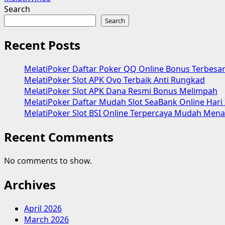
Search
Search
Recent Posts
MelatiPoker Daftar Poker QQ Online Bonus Terbesar 
MelatiPoker Slot APK Ovo Terbaik Anti Rungkad
MelatiPoker Slot APK Dana Resmi Bonus Melimpah
MelatiPoker Daftar Mudah Slot SeaBank Online Hari 
MelatiPoker Slot BSI Online Terpercaya Mudah Men
Recent Comments
No comments to show.
Archives
April 2026
March 2026