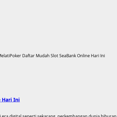
Hari Ini
i era digital seperti sekarang, perkembangan dunia hiburan.