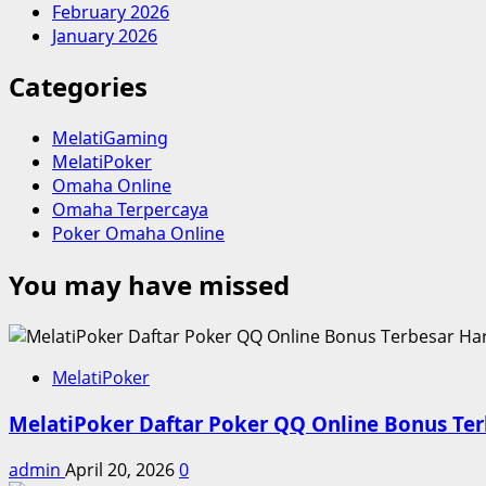
February 2026
January 2026
Categories
MelatiGaming
MelatiPoker
Omaha Online
Omaha Terpercaya
Poker Omaha Online
You may have missed
MelatiPoker
MelatiPoker Daftar Poker QQ Online Bonus Terb
admin
April 20, 2026
0