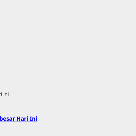
esar Hari Ini