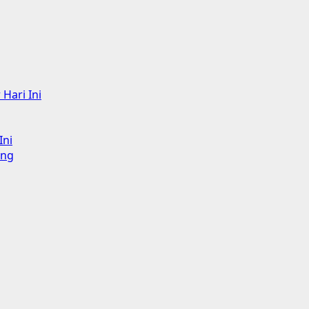
Hari Ini
Ini
ang