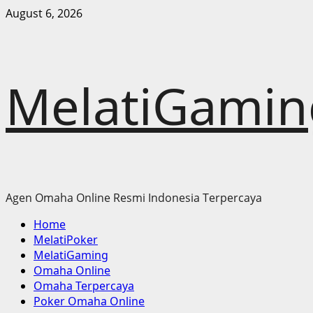
Skip
August 6, 2026
to
content
MelatiGamin
Agen Omaha Online Resmi Indonesia Terpercaya
Primary
Home
Menu
MelatiPoker
MelatiGaming
Omaha Online
Omaha Terpercaya
Poker Omaha Online