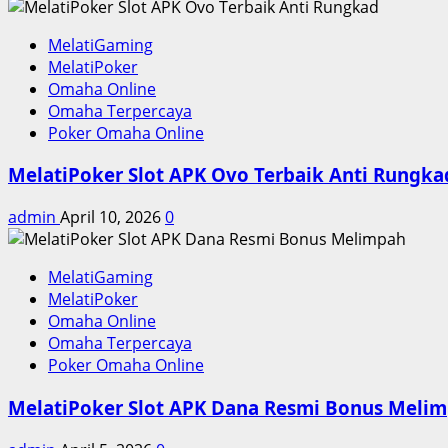
MelatiGaming
MelatiPoker
Omaha Online
Omaha Terpercaya
Poker Omaha Online
MelatiPoker Slot APK Ovo Terbaik Anti Rungka
admin
April 10, 2026
0
MelatiGaming
MelatiPoker
Omaha Online
Omaha Terpercaya
Poker Omaha Online
MelatiPoker Slot APK Dana Resmi Bonus Meli