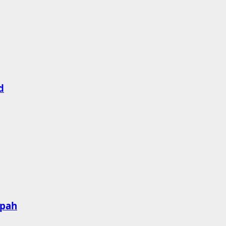
d
mpah