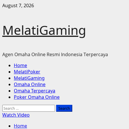
Skip
August 7, 2026
to
content
MelatiGaming
Agen Omaha Online Resmi Indonesia Terpercaya
Primary
Home
Menu
MelatiPoker
MelatiGaming
Omaha Online
Omaha Terpercaya
Poker Omaha Online
Search
for:
Watch Video
Home