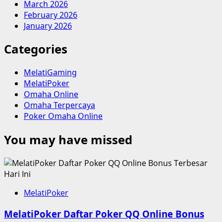
March 2026
February 2026
January 2026
Categories
MelatiGaming
MelatiPoker
Omaha Online
Omaha Terpercaya
Poker Omaha Online
You may have missed
MelatiPoker
MelatiPoker Daftar Poker QQ Online Bonus