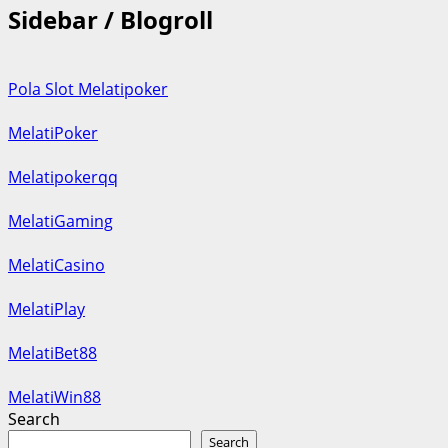
Sidebar / Blogroll
about
MelatiGaming
Daftar
Slot
Pola Slot Melatipoker
Gampang
Menang
MelatiPoker
Setiap
Hari
Melatipokerqq
MelatiGaming
MelatiCasino
MelatiPlay
MelatiBet88
MelatiWin88
Search
Search