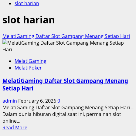
slot harian
slot harian
MelatiGaming Daftar Slot Gampang Menang Setiap Hari
MelatiGaming
MelatiPoker
MelatiGaming Daftar Slot Gampang Menang
Setiap Hari
admin
February 6, 2026
0
MelatiGaming Daftar Slot Gampang Menang Setiap Hari –
Dalam dunia hiburan digital saat ini, permainan slot
online...
Read
Read More
more