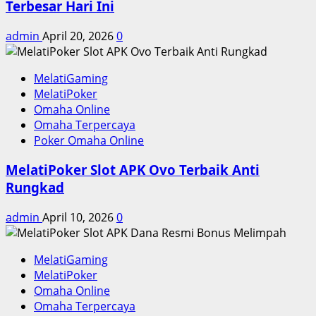
Terbesar Hari Ini
admin
April 20, 2026
0
MelatiGaming
MelatiPoker
Omaha Online
Omaha Terpercaya
Poker Omaha Online
MelatiPoker Slot APK Ovo Terbaik Anti
Rungkad
admin
April 10, 2026
0
MelatiGaming
MelatiPoker
Omaha Online
Omaha Terpercaya