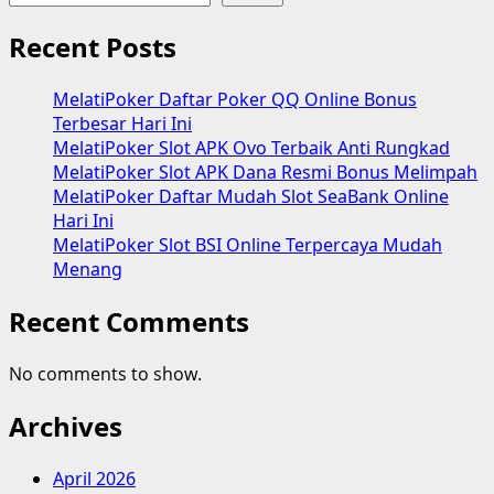
Recent Posts
MelatiPoker Daftar Poker QQ Online Bonus
Terbesar Hari Ini
MelatiPoker Slot APK Ovo Terbaik Anti Rungkad
MelatiPoker Slot APK Dana Resmi Bonus Melimpah
MelatiPoker Daftar Mudah Slot SeaBank Online
Hari Ini
MelatiPoker Slot BSI Online Terpercaya Mudah
Menang
Recent Comments
No comments to show.
Archives
April 2026