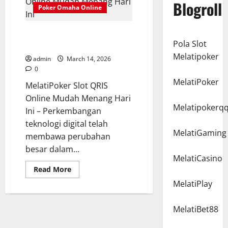
Blogroll
Poker Omaha Online
MelatiPoker Slot QRIS Online
Pola Slot
Mudah Menang Hari Ini
Melatipoker
admin
March 14, 2026
0
MelatiPoker
MelatiPoker Slot QRIS
Online Mudah Menang Hari
Melatipokerq
Ini – Perkembangan
teknologi digital telah
MelatiGaming
membawa perubahan
besar dalam...
MelatiCasino
Read
Read More
more
about
MelatiPlay
MelatiPoker
Slot
QRIS
MelatiBet88
Online
Mudah
Menang