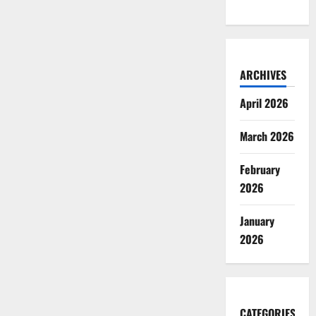
ARCHIVES
April 2026
March 2026
February
2026
January
2026
CATEGORIES