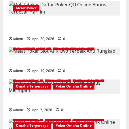
MelatiPoker
MelatiPoker Daftar Poker QQ Online Bonus Terbesar
Hari Ini
admin
April 20, 2026
0
MelatiGaming
MelatiPoker
Omaha Online
Omaha Terpercaya
Poker Omaha Online
MelatiPoker Slot APK Ovo Terbaik Anti Rungkad
admin
April 10, 2026
0
MelatiGaming
MelatiPoker
Omaha Online
Omaha Terpercaya
Poker Omaha Online
MelatiPoker Slot APK Dana Resmi Bonus Melimpah
admin
April 5, 2026
0
MelatiGaming
MelatiPoker
Omaha Online
Omaha Terpercaya
Poker Omaha Online