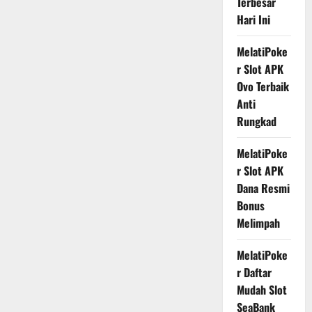
Terbesar
Hari Ini
MelatiPoke
r Slot APK
Ovo Terbaik
Anti
Rungkad
MelatiPoke
r Slot APK
Dana Resmi
Bonus
Melimpah
MelatiPoke
r Daftar
Mudah Slot
SeaBank