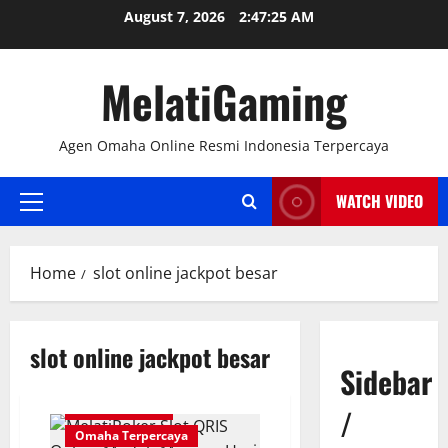
Skip
August 7, 2026
2:47:25 AM
to
content
MelatiGaming
Agen Omaha Online Resmi Indonesia Terpercaya
WATCH VIDEO
Primary
Menu
Home
slot online jackpot besar
slot online jackpot besar
MelatiGaming
Sidebar
MelatiPoker
Omaha Online
/
Omaha Terpercaya