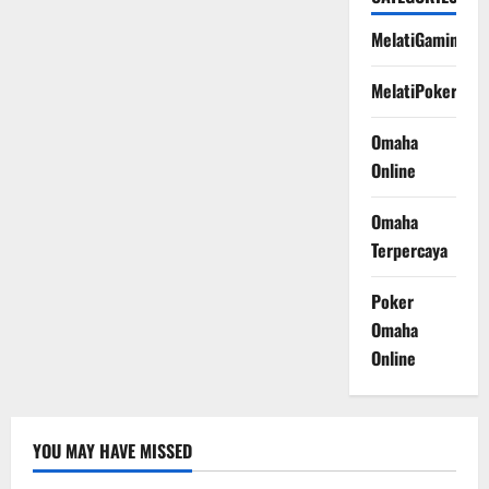
MelatiGaming
MelatiPoker
Omaha
Online
Omaha
Terpercaya
Poker
Omaha
Online
YOU MAY HAVE MISSED