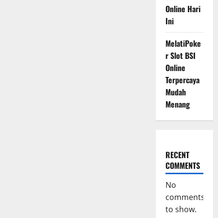
Online Hari
Ini
MelatiPoke
r Slot BSI
Online
Terpercaya
Mudah
Menang
RECENT
COMMENTS
No
comments
to show.