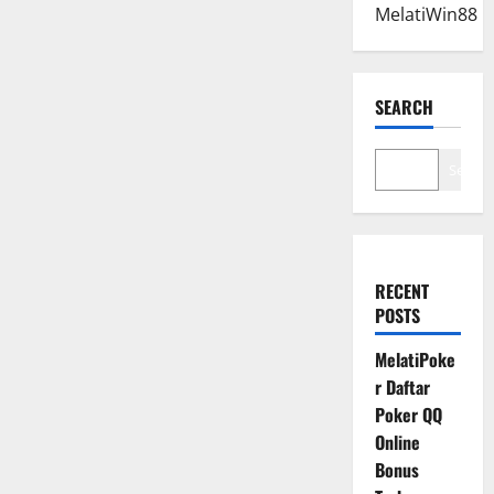
Hari
MelatiWin88
Ini
SEARCH
Search
RECENT
POSTS
MelatiPoke
r Daftar
Poker QQ
Online
Bonus