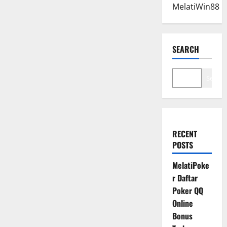
MelatiWin88
SEARCH
Search
RECENT
POSTS
MelatiPoke
r Daftar
Poker QQ
Online
Bonus