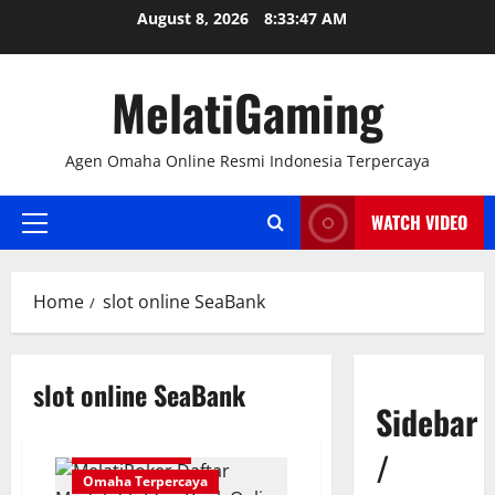
Skip
August 8, 2026
8:33:47 AM
to
content
MelatiGaming
Agen Omaha Online Resmi Indonesia Terpercaya
WATCH VIDEO
Primary
Menu
Home
slot online SeaBank
slot online SeaBank
MelatiGaming
Sidebar
MelatiPoker
Omaha Online
/
Omaha Terpercaya