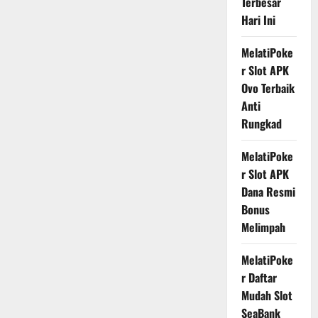
Terbesar
Hari Ini
MelatiPoke
r Slot APK
Ovo Terbaik
Anti
Rungkad
MelatiPoke
r Slot APK
Dana Resmi
Bonus
Melimpah
MelatiPoke
r Daftar
Mudah Slot
SeaBank