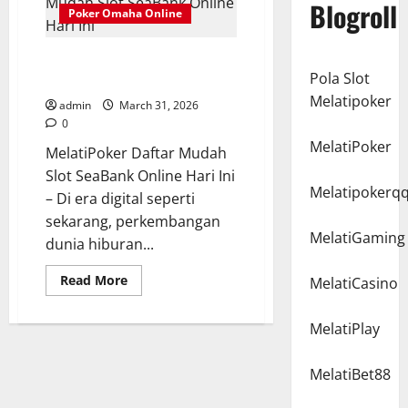
Blogroll
Poker Omaha Online
MelatiPoker Daftar Mudah Slot
Pola Slot
SeaBank Online Hari Ini
Melatipoker
admin
March 31, 2026
0
MelatiPoker
MelatiPoker Daftar Mudah
Slot SeaBank Online Hari Ini
Melatipokerq
– Di era digital seperti
sekarang, perkembangan
MelatiGaming
dunia hiburan...
Read
Read More
MelatiCasino
more
about
MelatiPoker
MelatiPlay
Daftar
Mudah
Slot
SeaBank
MelatiBet88
Online
Hari
Ini