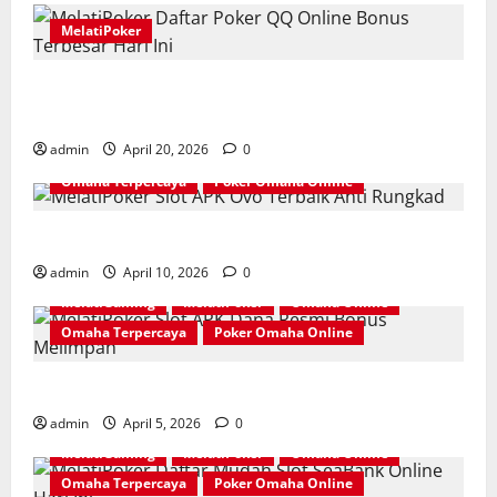
MelatiPoker
MelatiPoker Daftar Poker QQ Online Bonus Terbesar
Hari Ini
admin
April 20, 2026
0
MelatiGaming
MelatiPoker
Omaha Online
Omaha Terpercaya
Poker Omaha Online
MelatiPoker Slot APK Ovo Terbaik Anti Rungkad
admin
April 10, 2026
0
MelatiGaming
MelatiPoker
Omaha Online
Omaha Terpercaya
Poker Omaha Online
MelatiPoker Slot APK Dana Resmi Bonus Melimpah
admin
April 5, 2026
0
MelatiGaming
MelatiPoker
Omaha Online
Omaha Terpercaya
Poker Omaha Online