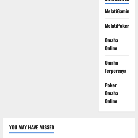
MelatiGaming
MelatiPoker
Omaha
Online
Omaha
Terpercaya
Poker
Omaha
Online
YOU MAY HAVE MISSED