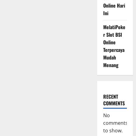
Online Hari
Ini
MelatiPoke
r Slot BSI
Online
Terpercaya
Mudah
Menang
RECENT
COMMENTS
No
comments
to show.