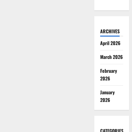
ARCHIVES
April 2026
March 2026
February
2026
January
2026
CATEGORIES