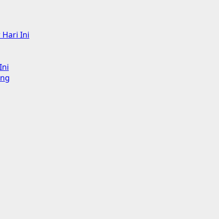
Hari Ini
Ini
ang