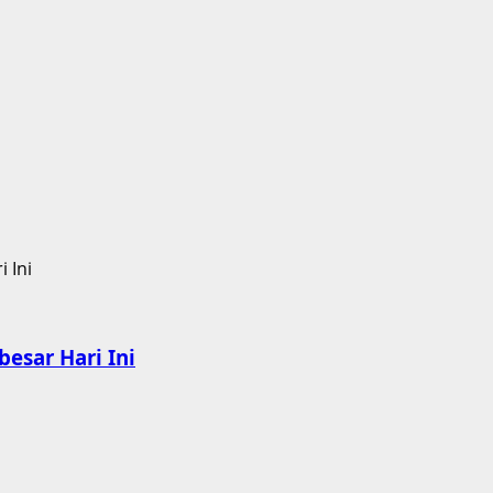
esar Hari Ini