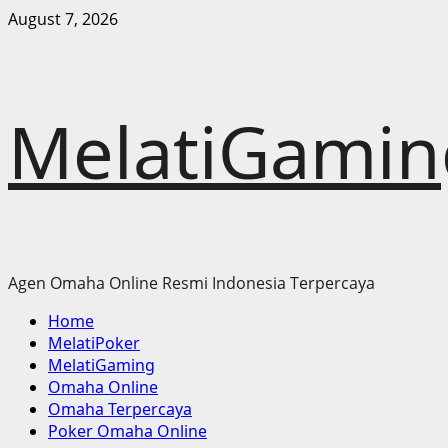
Skip
August 7, 2026
to
content
MelatiGamin
Agen Omaha Online Resmi Indonesia Terpercaya
Primary
Home
Menu
MelatiPoker
MelatiGaming
Omaha Online
Omaha Terpercaya
Poker Omaha Online