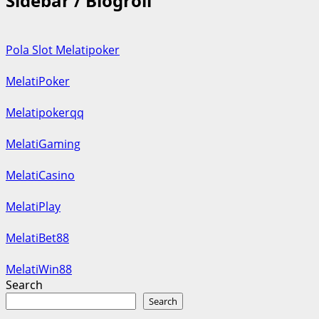
Sidebar / Blogroll
MelatiGaming
Pola
Slot
Pola Slot Melatipoker
Online
Paling
MelatiPoker
Dicari
Pemain
Melatipokerqq
Indonesia
MelatiGaming
MelatiCasino
MelatiPlay
MelatiBet88
MelatiWin88
Search
Search