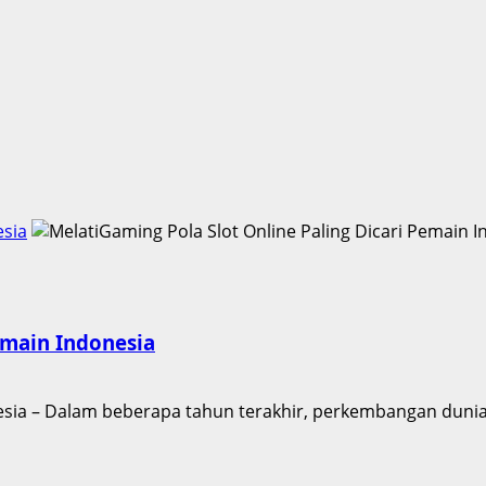
esia
emain Indonesia
esia – Dalam beberapa tahun terakhir, perkembangan dunia s