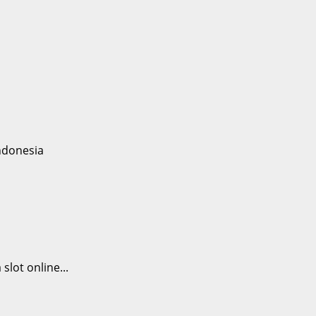
lot online...