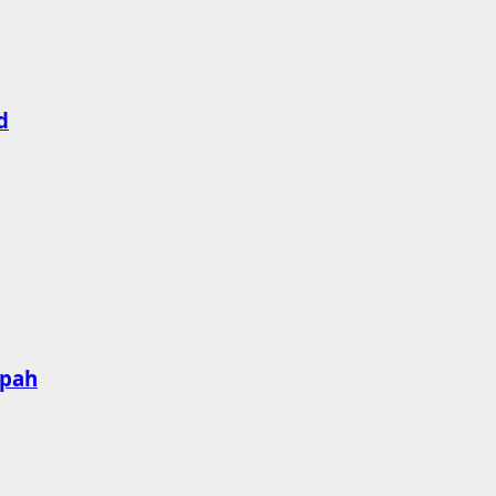
d
mpah