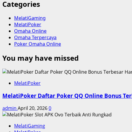
Categories
MelatiGaming
MelatiPoker
Omaha Online
Omaha Terpercaya
Poker Omaha Online
You may have missed
MelatiPoker
MelatiPoker Daftar Poker QQ Online Bonus Terb
admin
April 20, 2026
0
MelatiGaming