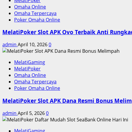
MelatiPoker
Omaha Online
Omaha Terpercaya
Poker Omaha Online
MelatiPoker Slot APK Ovo Terbaik Anti Rungka
admin
April 10, 2026
0
MelatiGaming
MelatiPoker
Omaha Online
Omaha Terpercaya
Poker Omaha Online
MelatiPoker Slot APK Dana Resmi Bonus Meli
admin
April 5, 2026
0
MelatiGaming