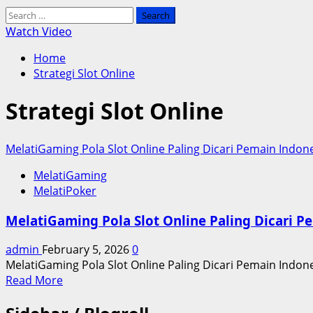
Search
for:
Watch Video
Home
Strategi Slot Online
Strategi Slot Online
MelatiGaming Pola Slot Online Paling Dicari Pemain Indon
MelatiGaming
MelatiPoker
MelatiGaming Pola Slot Online Paling Dicari P
admin
February 5, 2026
0
MelatiGaming Pola Slot Online Paling Dicari Pemain Indon
Read
Read More
more
about