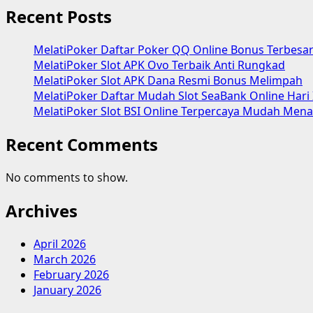
Recent Posts
MelatiPoker Daftar Poker QQ Online Bonus Terbesar 
MelatiPoker Slot APK Ovo Terbaik Anti Rungkad
MelatiPoker Slot APK Dana Resmi Bonus Melimpah
MelatiPoker Daftar Mudah Slot SeaBank Online Hari 
MelatiPoker Slot BSI Online Terpercaya Mudah Men
Recent Comments
No comments to show.
Archives
April 2026
March 2026
February 2026
January 2026