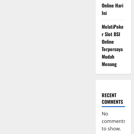
Online Hari
Ini
MelatiPoke
r Slot BSI
Online
Terpercaya
Mudah
Menang
RECENT
COMMENTS
No
comments
to show.