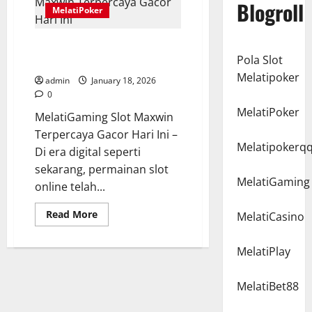
Blogroll
MelatiPoker
MelatiGaming Slot Maxwin
Pola Slot
Terpercaya Gacor Hari Ini
Melatipoker
admin
January 18, 2026
0
MelatiPoker
MelatiGaming Slot Maxwin
Terpercaya Gacor Hari Ini –
Melatipokerq
Di era digital seperti
sekarang, permainan slot
MelatiGaming
online telah...
Read
Read More
MelatiCasino
more
about
MelatiGaming
MelatiPlay
Slot
Maxwin
Terpercaya
Gacor
MelatiBet88
Hari
Ini