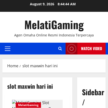
Skip
August 9, 2026
8:44:44 AM
to
content
MelatiGaming
Agen Omaha Online Resmi Indonesia Terpercaya
WATCH VIDEO
Primary
Menu
Home
slot maxwin hari ini
slot maxwin hari ini
Sidebar
/
MelatiGaming