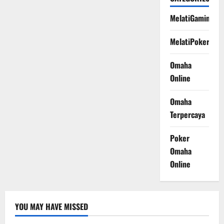
MelatiGaming
MelatiPoker
Omaha
Online
Omaha
Terpercaya
Poker
Omaha
Online
YOU MAY HAVE MISSED