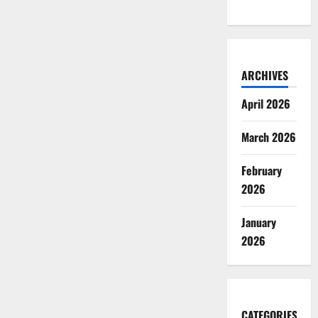
ARCHIVES
April 2026
March 2026
February
2026
January
2026
CATEGORIES