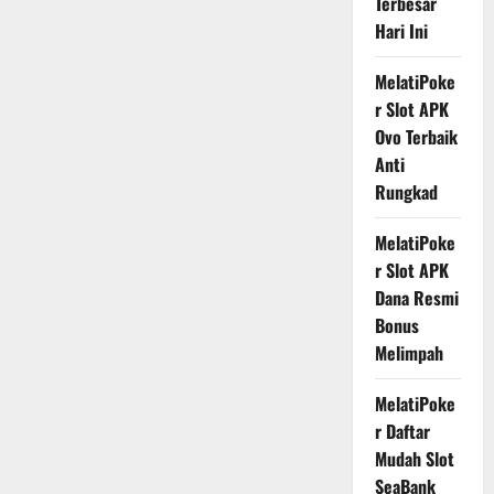
Terbesar
Hari Ini
MelatiPoke
r Slot APK
Ovo Terbaik
Anti
Rungkad
MelatiPoke
r Slot APK
Dana Resmi
Bonus
Melimpah
MelatiPoke
r Daftar
Mudah Slot
SeaBank