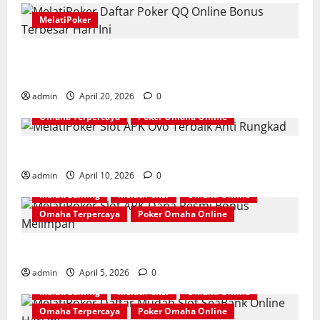
MelatiPoker
MelatiPoker Daftar Poker QQ Online Bonus Terbesar
Hari Ini
admin
April 20, 2026
0
MelatiGaming
MelatiPoker
Omaha Online
Omaha Terpercaya
Poker Omaha Online
MelatiPoker Slot APK Ovo Terbaik Anti Rungkad
admin
April 10, 2026
0
MelatiGaming
MelatiPoker
Omaha Online
Omaha Terpercaya
Poker Omaha Online
MelatiPoker Slot APK Dana Resmi Bonus Melimpah
admin
April 5, 2026
0
MelatiGaming
MelatiPoker
Omaha Online
Omaha Terpercaya
Poker Omaha Online