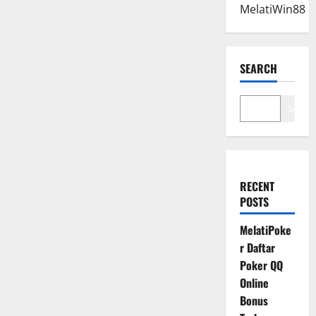
MelatiWin88
SEARCH
Search
RECENT
POSTS
MelatiPoke
r Daftar
Poker QQ
Online
Bonus